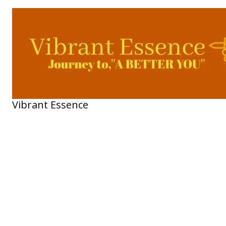
Skip
to
content
Vibrant Essence