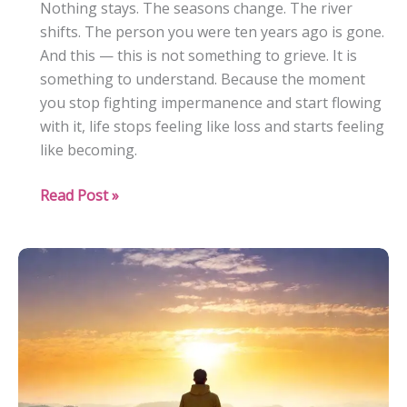
Nothing stays. The seasons change. The river
shifts. The person you were ten years ago is gone.
And this — this is not something to grieve. It is
something to understand. Because the moment
you stop fighting impermanence and start flowing
with it, life stops feeling like loss and starts feeling
like becoming.
The
Read Post »
Impermanence
of
Life:
Embracing
Change