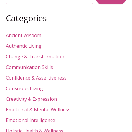
Searching
Outside”
Categories
Ancient Wisdom
Authentic Living
Change & Transformation
Communication Skills
Confidence & Assertiveness
Conscious Living
Creativity & Expression
Emotional & Mental Wellness
Emotional Intelligence
Holistic Health & Wellness