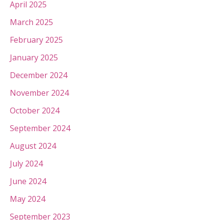
April 2025
March 2025
February 2025
January 2025
December 2024
November 2024
October 2024
September 2024
August 2024
July 2024
June 2024
May 2024
September 2023