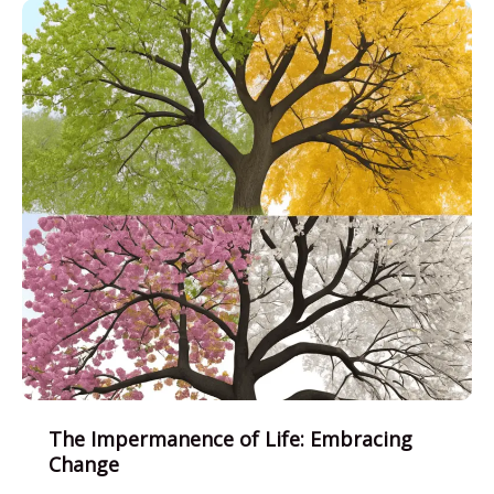
Living
with
Joy
The Impermanence of Life: Embracing
Change