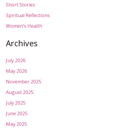
Short Stories
Spiritual Reflections
Women’s Health
Archives
July 2026
May 2026
November 2025
August 2025
July 2025
June 2025
May 2025