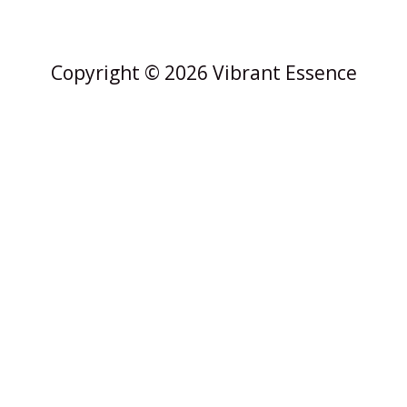
Copyright © 2026 Vibrant Essence