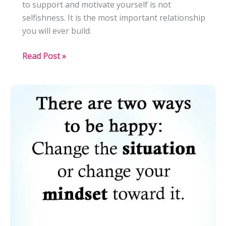
to support and motivate yourself is not
selfishness. It is the most important relationship
you will ever build.
The
Read Post »
Art
of
Self-
Support
and
Motivation:
Nurturing
Your
Inner
Drive