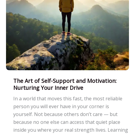
The Art of Self-Support and Motivation:
Nurturing Your Inner Drive
In a world that moves this fast, the most reliable
person you will ever have in your corner is
yourself. Not because others don’t care — but
because no one else can access that quiet place
inside you where your real strength lives. Learning