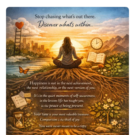
a
Mind
Game:
Play
It
Well”