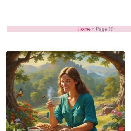
Home
Page 19