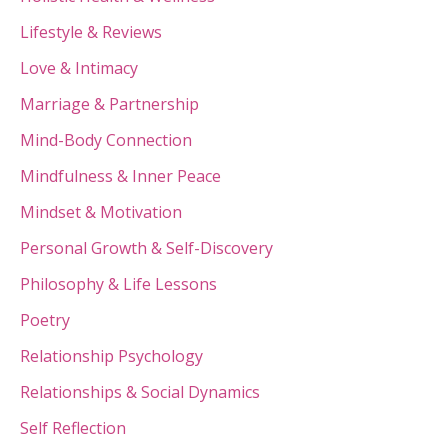
Lifestyle & Reviews
Love & Intimacy
Marriage & Partnership
Mind-Body Connection
Mindfulness & Inner Peace
Mindset & Motivation
Personal Growth & Self-Discovery
Philosophy & Life Lessons
Poetry
Relationship Psychology
Relationships & Social Dynamics
Self Reflection