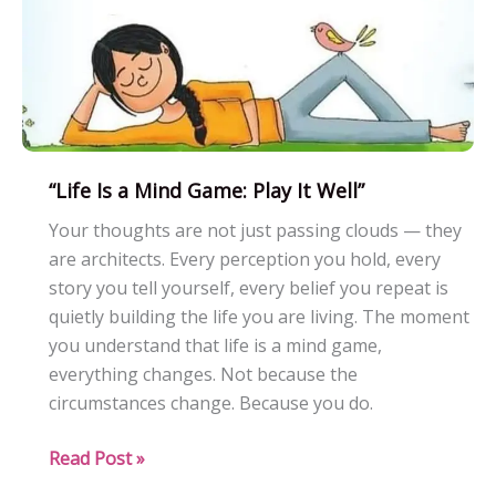
“Life Is a Mind Game: Play It Well”
Your thoughts are not just passing clouds — they
are architects. Every perception you hold, every
story you tell yourself, every belief you repeat is
quietly building the life you are living. The moment
you understand that life is a mind game,
everything changes. Not because the
circumstances change. Because you do.
“Life
Read Post »
Is