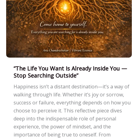
“The Life You Want Is Already Inside You —
Stop Searching Outside”
Happiness isn’t a distant destination—it’s a way of
walking through life. Whether it’s joy or sorrow,
success or failure, everything depends on how you
choose to perceive it. This reflective piece dives
deep into the indispensable role of personal
experience, the power of mindset, and the
importance of being true to oneself. From