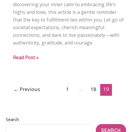
discovering your inner calm to embracing life’s
highs and lows, this article is a gentle reminder
that the key to fulfillment lies within you. Let go of
societal expectations, cherish meaningful
connections, and dare to live passionately—with
authenticity, gratitude, and courage.
“The
Read Post »
Life
You
Want
Is
←
Previous
1
…
18
19
Already
Inside
You
—
Search
Stop
SEARCH