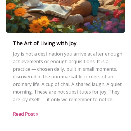
The Art of Living with Joy
Joy is not a destination you arrive at after enough
achievements or enough acquisitions. It is a
practice — chosen daily, built in small moments,
discovered in the unremarkable corners of an
ordinary life. A cup of chai. A shared laugh. A quiet
morning. These are not substitutes for joy. They
are joy itself — if only we remember to notice.
The
Read Post »
Art
of