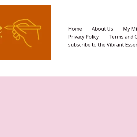
Home
About Us
My Mi
Privacy Policy
Terms and C
subscribe to the Vibrant Ess