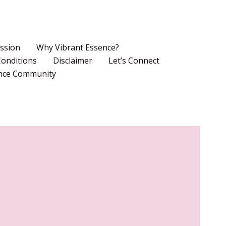
ssion
Why Vibrant Essence?
onditions
Disclaimer
Let’s Connect
ence Community