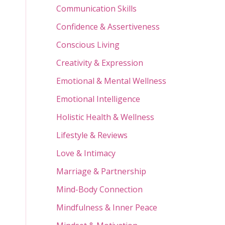
Communication Skills
Confidence & Assertiveness
Conscious Living
Creativity & Expression
Emotional & Mental Wellness
Emotional Intelligence
Holistic Health & Wellness
Lifestyle & Reviews
Love & Intimacy
Marriage & Partnership
Mind-Body Connection
Mindfulness & Inner Peace