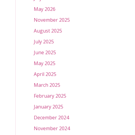
May 2026
November 2025
August 2025
July 2025
June 2025
May 2025
April 2025
March 2025
February 2025
January 2025
December 2024
November 2024