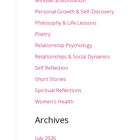
Mindset & Motivation
Personal Growth & Self-Discovery
Philosophy & Life Lessons
Poetry
Relationship Psychology
Relationships & Social Dynamics
Self Reflection
Short Stories
Spiritual Reflections
Women’s Health
Archives
July 2026