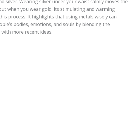
nd silver. Wearing silver under your waist calmly moves the
ut when you wear gold, its stimulating and warming
this process. It highlights that using metals wisely can
ople’s bodies, emotions, and souls by blending the
 with more recent ideas.