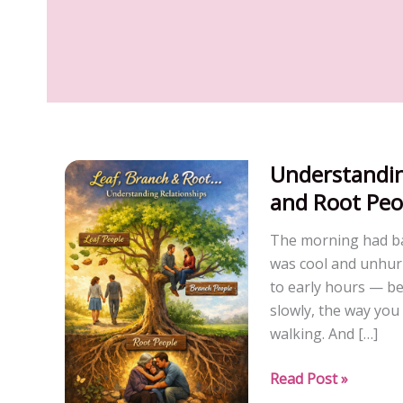
Understandin
and Root Peo
The morning had ba
was cool and unhurr
to early hours — bef
slowly, the way you
walking. And […]
Understanding
Read Post »
Relationship