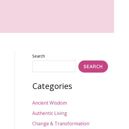
Search
SEARCH
Categories
Ancient Wisdom
Authentic Living
Change & Transformation