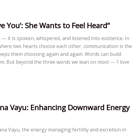
ve You’: She Wants to Feel Heard”
lt — it is spoken, whispered, and listened into existence. In
where two hearts choose each other, communication is the
keeps them choosing again and again. Words can build
m. But beyond the three words we lean on most — ‘I love
pana Vayu: Enhancing Downward Energy
pana Vayu, the energy managing fertility and excretion in