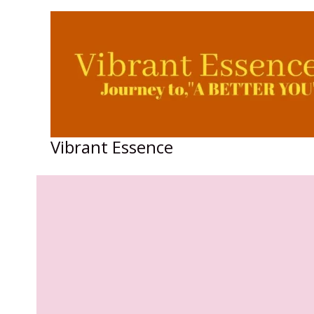
Skip
to
content
Vibrant Essence