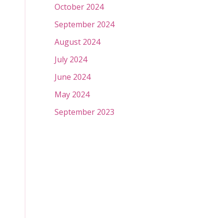
October 2024
September 2024
August 2024
July 2024
June 2024
May 2024
September 2023