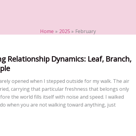
Home
2025
February
g Relationship Dynamics: Leaf, Branch,
ple
rely opened when I stepped outside for my walk. The air
ied, carrying that particular freshness that belongs only
ore the world fills itself with noise and speed. I walked
 do when you are not walking toward anything, just