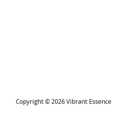
Copyright © 2026 Vibrant Essence