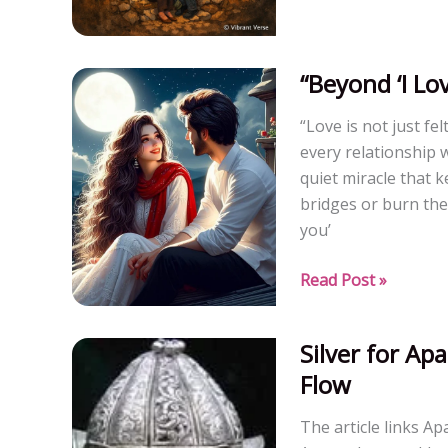
Dynamics:
Leaf,
Branch,
“Beyond ‘I Lo
and
“Love is not just fe
Root
every relationship 
People
quiet miracle that 
bridges or burn the
you’
“Beyond
Read Post »
‘I
Love
Silver for A
You’:
Flow
She
Wants
The article links A
to