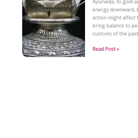
Ayurveda, to gold a
Feel
energy downward, b
Heard”
action might affect 
bring balance to pe
customs of the past
Silver
Read Post »
for
Apana
Vayu:
Enhancing
Downward
Energy
Flow