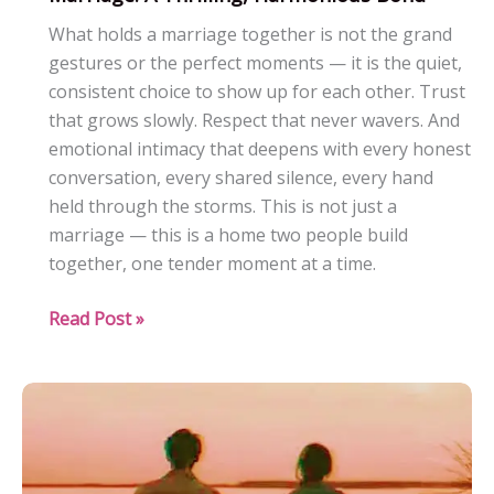
What holds a marriage together is not the grand
gestures or the perfect moments — it is the quiet,
consistent choice to show up for each other. Trust
that grows slowly. Respect that never wavers. And
emotional intimacy that deepens with every honest
conversation, every shared silence, every hand
held through the storms. This is not just a
marriage — this is a home two people build
together, one tender moment at a time.
Marriage:
Read Post »
A
Thrilling,
Harmonious
Bond