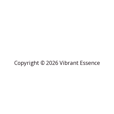
Copyright © 2026 Vibrant Essence