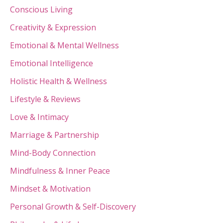
Conscious Living
Creativity & Expression
Emotional & Mental Wellness
Emotional Intelligence
Holistic Health & Wellness
Lifestyle & Reviews
Love & Intimacy
Marriage & Partnership
Mind-Body Connection
Mindfulness & Inner Peace
Mindset & Motivation
Personal Growth & Self-Discovery