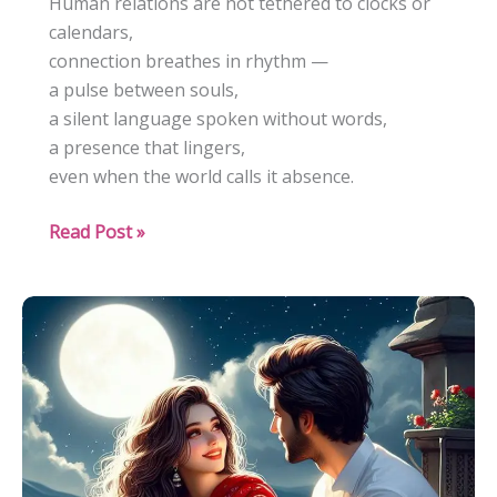
Human relations are not tethered to clocks or
calendars,
connection breathes in rhythm —
a pulse between souls,
a silent language spoken without words,
a presence that lingers,
even when the world calls it absence.
“How
Read Post »
Deep
Connections
Survive
Silence”:
The
Quiet
Evolution
of
Human