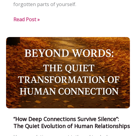
forgotten parts of yourself.
When
Read Post »
1
Heart
Speaks
Louder
Than
100
Logics:
A
Soulful
Journey
Beyond
Reason
“How Deep Connections Survive Silence”:
The Quiet Evolution of Human Relationships