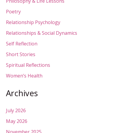
Philosophy & Life Lessons
Poetry
Relationship Psychology
Relationships & Social Dynamics
Self Reflection
Short Stories
Spiritual Reflections
Women’s Health
Archives
July 2026
May 2026
November 2025