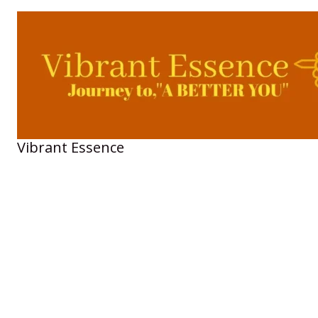
Skip
to
content
Vibrant Essence