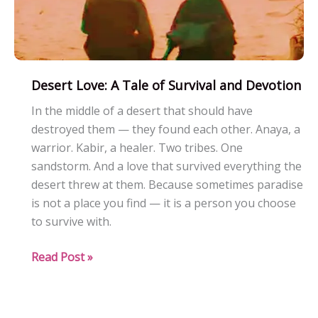
Desert Love: A Tale of Survival and Devotion
In the middle of a desert that should have
destroyed them — they found each other. Anaya, a
warrior. Kabir, a healer. Two tribes. One
sandstorm. And a love that survived everything the
desert threw at them. Because sometimes paradise
is not a place you find — it is a person you choose
to survive with.
Desert
Read Post »
Love:
A
Tale