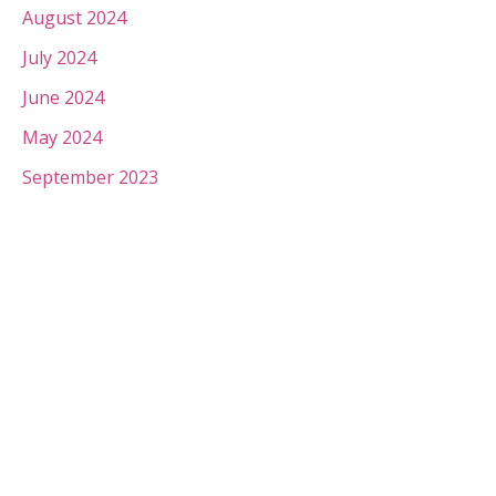
August 2024
July 2024
June 2024
May 2024
September 2023