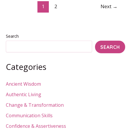
of
1
2
Next
→
Survival
and
Devotion
Search
SEARCH
Categories
Ancient Wisdom
Authentic Living
Change & Transformation
Communication Skills
Confidence & Assertiveness