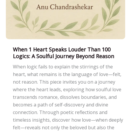
When 1 Heart Speaks Louder Than 100
Logics: A Soulful Journey Beyond Reason
When logic fails to explain the stirrings of the
heart, what remains is the language of love—felt,
not reason. This piece invites you on a journey
where the heart leads, exploring how soulful love
transcends romance, dissolves boundaries, and
becomes a path of self-discovery and divine
connection. Through poetic reflections and
timeless insights, discover how love—when deeply
felt—reveals not only the beloved but also the