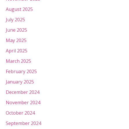
August 2025
July 2025
June 2025
May 2025
April 2025
March 2025
February 2025
January 2025
December 2024
November 2024
October 2024
September 2024