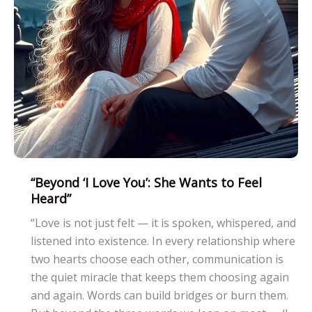
Relationships
“Beyond ‘I Love You’: She Wants to Feel
Heard”
“Love is not just felt — it is spoken, whispered, and
listened into existence. In every relationship where
two hearts choose each other, communication is
the quiet miracle that keeps them choosing again
and again. Words can build bridges or burn them.