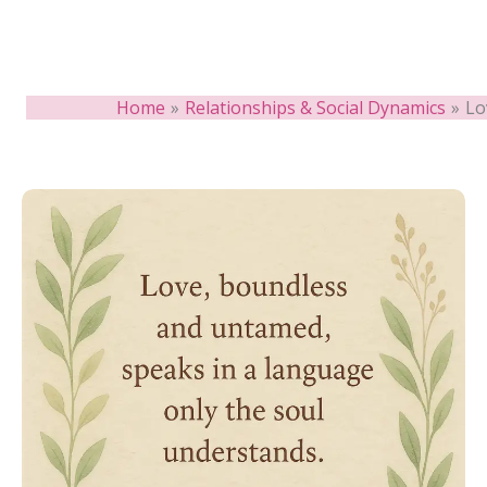
Home
Relationships & Social Dynamics
Lo