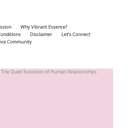
ssion
Why Vibrant Essence?
onditions
Disclaimer
Let’s Connect
ence Community
 The Quiet Evolution of Human Relationships