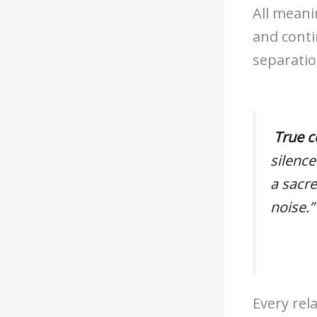
All meani
and conti
separatio
True c
silence
a sacr
noise.”
Every rel