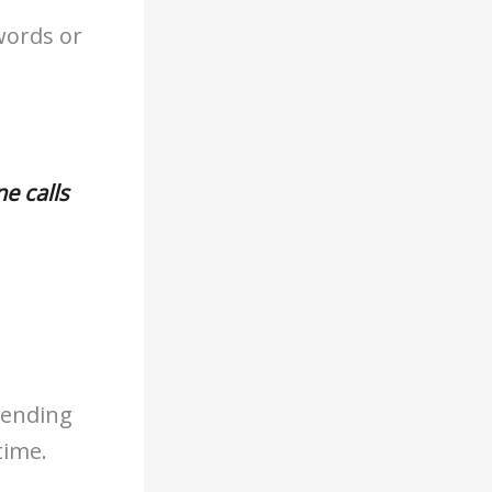
words or
e calls
 ending
time.