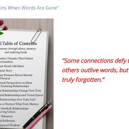
ins When Words Are Gone”
”Some connections defy 
others outlive words, but
truly forgotten.”