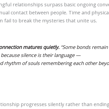
ngful relationships surpass basic ongoing conv
nual contact between people. Time and physica
n fail to break the mysteries that unite us.
onnection matures quietly.
“
Some bonds remain 
 because silence is their language —
ed rhythm of souls remembering each other bey
ationship progresses silently rather than endin