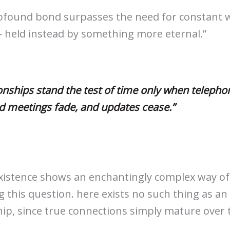
ofound bond surpasses the need for constant 
 held instead by something more eternal.”
onships stand the test of time only when telephon
d meetings fade, and updates cease.”
istence shows an enchantingly complex way of
 this question. here exists no such thing as an
hip, since true connections simply mature over 