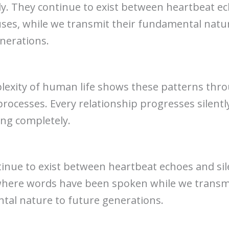
y. They continue to exist between heartbeat e
uses, while we transmit their fundamental natu
nerations.
exity of human life shows these patterns thro
 processes. Every relationship progresses silentl
ing completely.
inue to exist between heartbeat echoes and sil
here words have been spoken while we transmi
al nature to future generations.