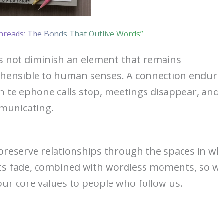
hreads: The Bonds That Outlive Words”
 not diminish an element that remains
hensible to human senses. A connection endur
 telephone calls stop, meetings disappear, an
municating.
eserve relationships through the spaces in w
ts fade, combined with wordless moments, so 
our core values to people who follow us.