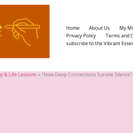
Home
About Us
My Mi
Privacy Policy
Terms and C
subscribe to the Vibrant Ess
y & Life Lessons
“How Deep Connections Survive Silence”: