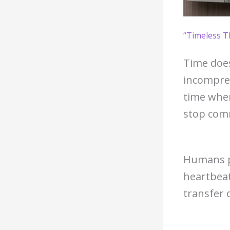
“Timeless T
Time does
incompre
time when
stop com
Humans pr
heartbea
transfer 