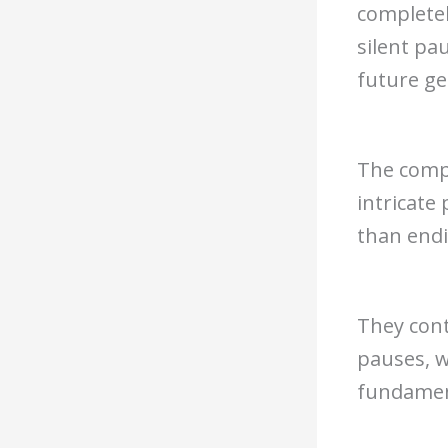
completel
silent pa
future ge
The compl
intricate
than end
They cont
pauses, w
fundament