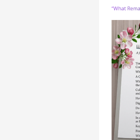
“What Rema