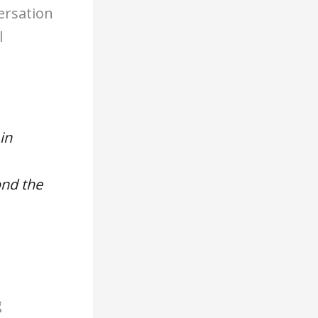
ersation
l
in
ond the
g