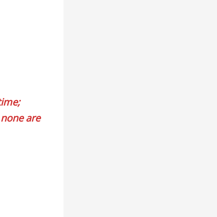
time;
 none are