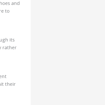
choes and
re to
ugh its
y rather
ent
t their