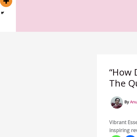
“How D
The Qu
By
Anu
Vibrant Esse
inspiring re