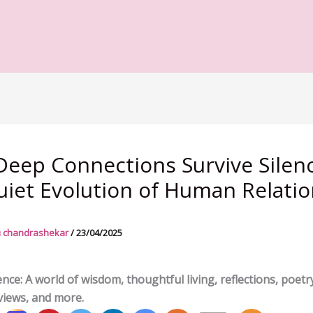
eep Connections Survive Silenc
iet Evolution of Human Relati
 chandrashekar
/
23/04/2025
nce: A world of wisdom, thoughtful living, reflections, poetry
views, and more.