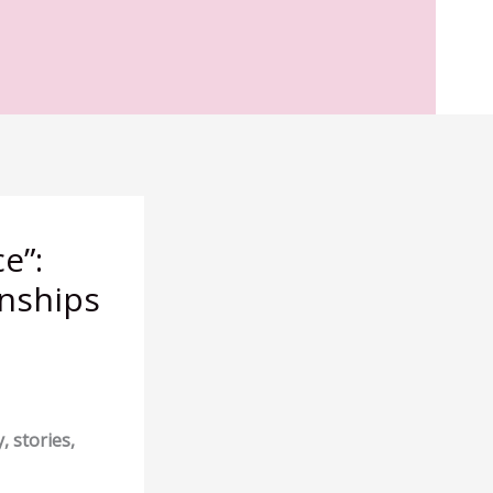
e”:
onships
, stories,