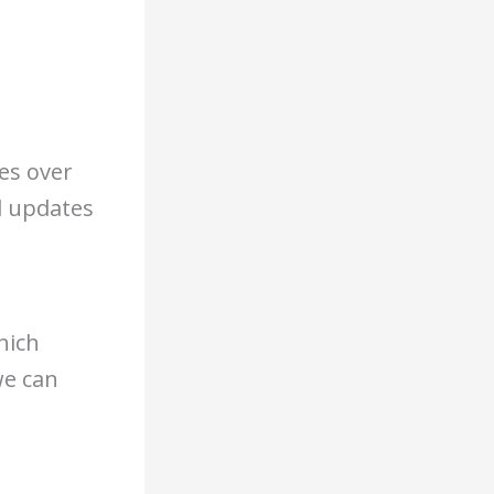
es over
d updates
hich
we can