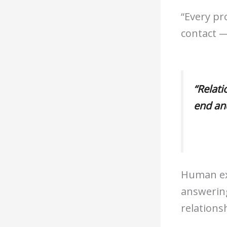
“Every pr
contact —
“Relati
end an
Human ex
answering
relations