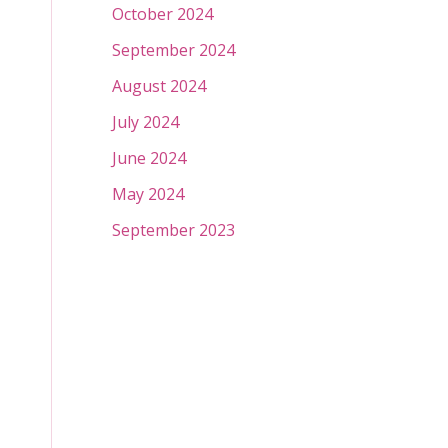
October 2024
September 2024
August 2024
July 2024
June 2024
May 2024
September 2023