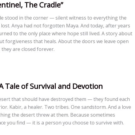
entinel, The Cradle”
e stood in the corner — silent witness to everything the
lost. Anya had not forgotten Maya. And today, after years
rned to the only place where hope still lived. A story about
out forgiveness that heals. About the doors we leave open
they are closed forever.
A Tale of Survival and Devotion
desert that should have destroyed them — they found each
ior. Kabir, a healer. Two tribes. One sandstorm. And a love
thing the desert threw at them. Because sometimes
ace you find — it is a person you choose to survive with.