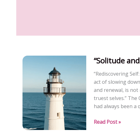
“Solitude and
“Rediscovering Self
act of slowing down
and renewal, is not
truest selves.” Th
had always been a q
“Solitude
Read Post »
and
Rebirth”(