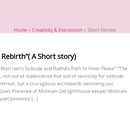
Home
Creativity & Expression
Short Stories
 Rebirth”( A Short story)
: Moti ram’s Solitude and Radha’s Path to Inner Peace” “The
, not out of malevolence but out of necessity for solitude
 retreat, but a courageous act towards becoming our
e Quiet Presence of Motiram Old lighthouse keeper Motiram
uiet presence […]