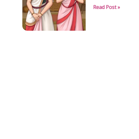
“Pride
Read Post »
Before
the
Fall”