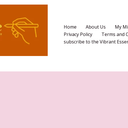
Home
About Us
My Mi
Privacy Policy
Terms and C
subscribe to the Vibrant Ess