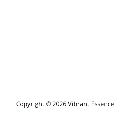
Copyright © 2026 Vibrant Essence