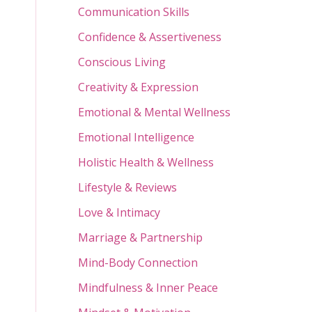
Communication Skills
Confidence & Assertiveness
Conscious Living
Creativity & Expression
Emotional & Mental Wellness
Emotional Intelligence
Holistic Health & Wellness
Lifestyle & Reviews
Love & Intimacy
Marriage & Partnership
Mind-Body Connection
Mindfulness & Inner Peace