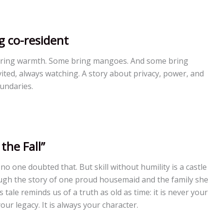
g co-resident
ring warmth. Some bring mangoes. And some bring
ted, always watching. A story about privacy, power, and
oundaries.
the Fall”
 no one doubted that. But skill without humility is a castle
ugh the story of one proud housemaid and the family she
 tale reminds us of a truth as old as time: it is never your
your legacy. It is always your character.