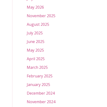
May 2026
November 2025
August 2025
July 2025
June 2025
May 2025
April 2025
March 2025
February 2025
January 2025
December 2024
November 2024