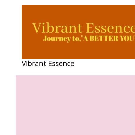
Skip
to
content
Vibrant Essence