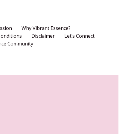
ssion
Why Vibrant Essence?
onditions
Disclaimer
Let’s Connect
ence Community