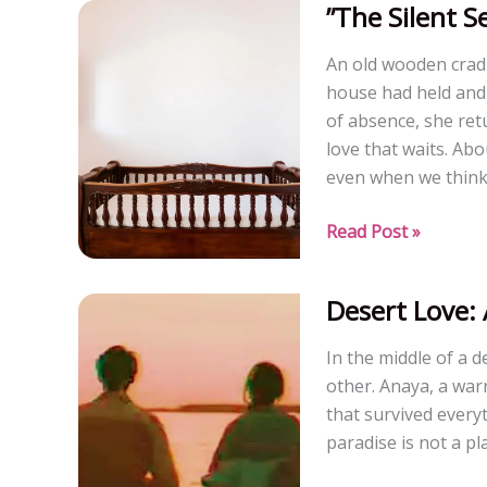
”The Silent S
A
Short
An old wooden cradl
story)
house had held and 
of absence, she retu
love that waits. Ab
even when we think 
”The
Read Post »
Silent
Sentinel,
Desert Love: 
The
Cradle”
In the middle of a 
other. Anaya, a warr
that survived every
paradise is not a pl