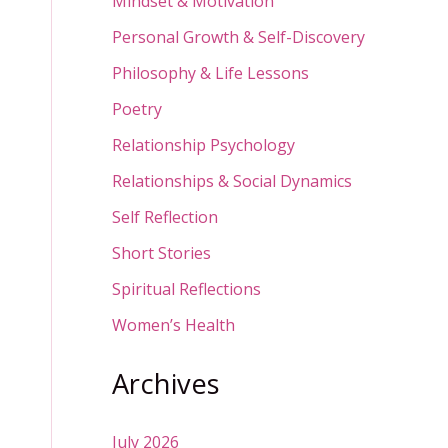
Mindset & Motivation
Personal Growth & Self-Discovery
Philosophy & Life Lessons
Poetry
Relationship Psychology
Relationships & Social Dynamics
Self Reflection
Short Stories
Spiritual Reflections
Women’s Health
Archives
July 2026