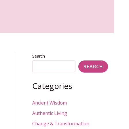
Search
SEARCH
Categories
Ancient Wisdom
Authentic Living
Change & Transformation