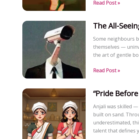
Desert
Read Post »
Love:
A
The All-Seein
Tale
of
Some neighbours b
Survival
themselves — uninvi
and
the art of gentle b
Devotion
The
Read Post »
All-
Seeing
“Pride Before 
co-
resident
Anjali was skilled —
built on sand. Thro
underestimated, this
talent that defines 