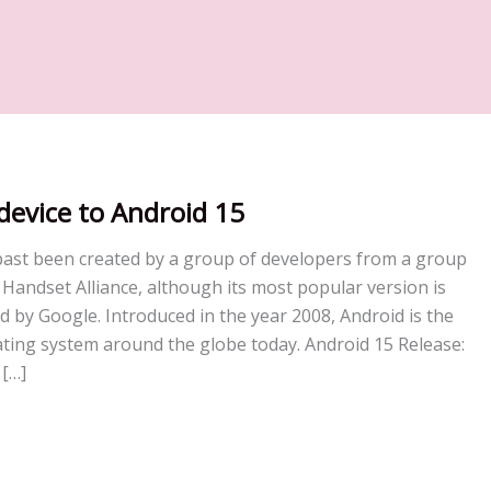
device to Android 15
past been created by a group of developers from a group
andset Alliance, although its most popular version is
d by Google. Introduced in the year 2008, Android is the
ting system around the globe today. Android 15 Release:
 […]