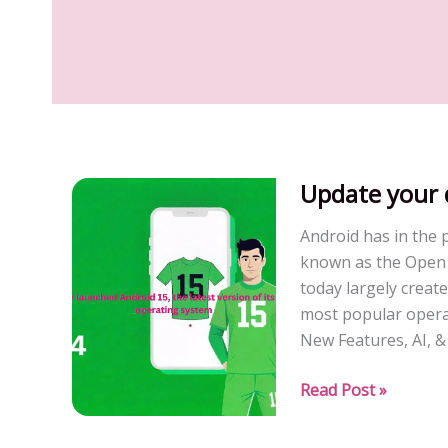
Update your 
Android has in the 
known as the Open H
today largely create
most popular opera
New Features, AI, &
Update
Read Post »
your
device