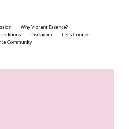
ssion
Why Vibrant Essence?
onditions
Disclaimer
Let’s Connect
ence Community