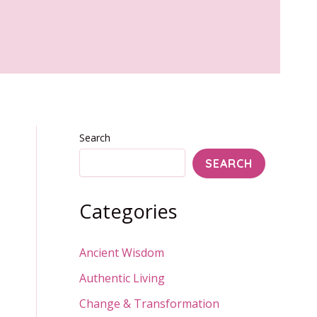
Search
SEARCH
Categories
Ancient Wisdom
Authentic Living
Change & Transformation