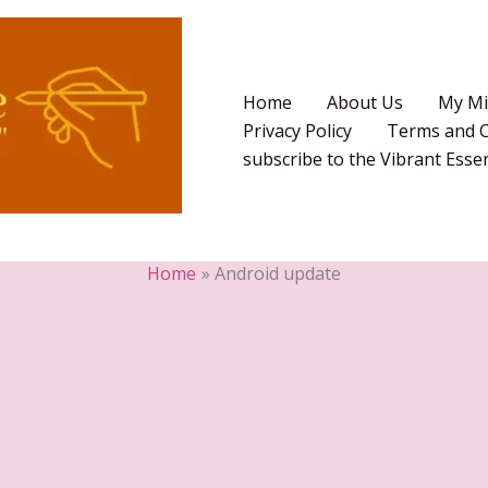
Home
About Us
My Mi
Privacy Policy
Terms and C
subscribe to the Vibrant Ess
Home
Android update