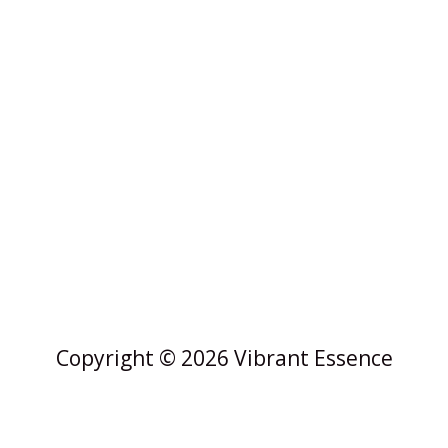
Copyright © 2026 Vibrant Essence