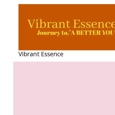
Skip
to
content
Vibrant Essence