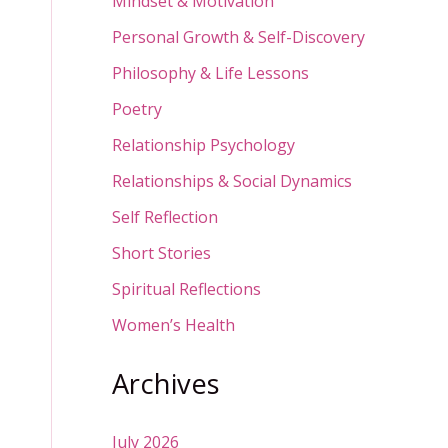
Mindset & Motivation
Personal Growth & Self-Discovery
Philosophy & Life Lessons
Poetry
Relationship Psychology
Relationships & Social Dynamics
Self Reflection
Short Stories
Spiritual Reflections
Women’s Health
Archives
July 2026