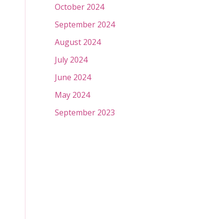
October 2024
September 2024
August 2024
July 2024
June 2024
May 2024
September 2023