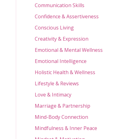
Communication Skills
Confidence & Assertiveness
Conscious Living
Creativity & Expression
Emotional & Mental Wellness
Emotional Intelligence
Holistic Health & Wellness
Lifestyle & Reviews
Love & Intimacy
Marriage & Partnership
Mind-Body Connection
Mindfulness & Inner Peace