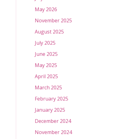
May 2026
November 2025
August 2025
July 2025
June 2025
May 2025
April 2025
March 2025
February 2025
January 2025
December 2024
November 2024