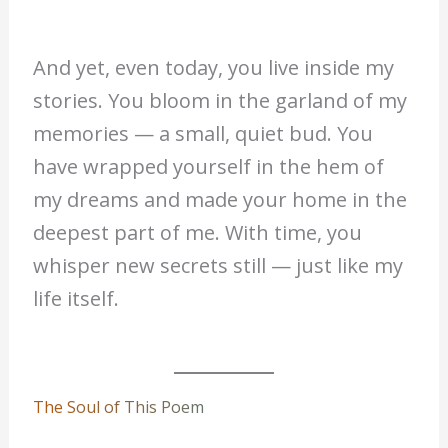
And yet, even today, you live inside my
stories. You bloom in the garland of my
memories — a small, quiet bud. You
have wrapped yourself in the hem of
my dreams and made your home in the
deepest part of me. With time, you
whisper new secrets still — just like my
life itself.
The Soul of This Poem