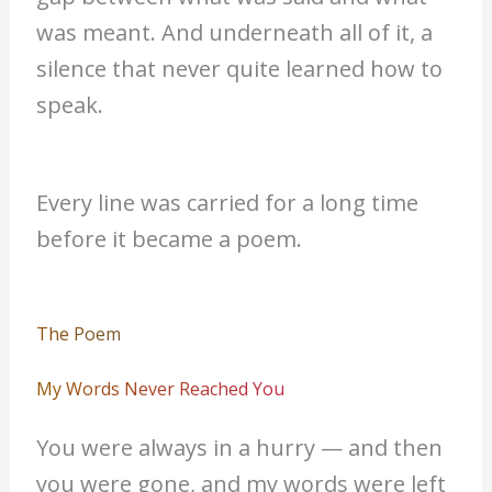
was meant. And underneath all of it, a
silence that never quite learned how to
speak.
Every line was carried for a long time
before it became a poem.
The Poem
My Words Never Reached You
You were always in a hurry — and then
you were gone, and my words were left