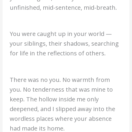
unfinished, mid-sentence, mid-breath.
You were caught up in your world —
your siblings, their shadows, searching
for life in the reflections of others.
There was no you. No warmth from
you. No tenderness that was mine to
keep. The hollow inside me only
deepened, and I slipped away into the
wordless places where your absence
had made its home.