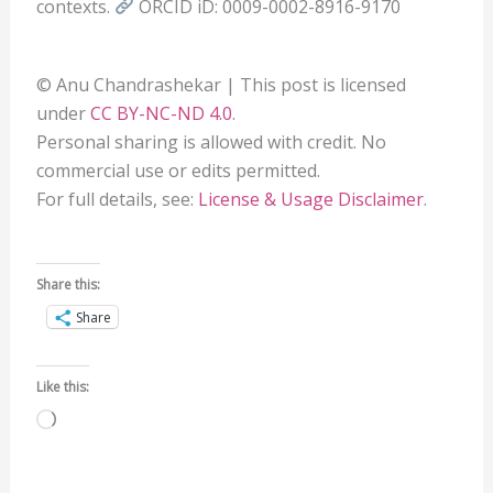
contexts.
ORCID iD: 0009-0002-8916-9170
© Anu Chandrashekar | This post is licensed
under
CC BY-NC-ND 4.0
.
Personal sharing is allowed with credit. No
commercial use or edits permitted.
For full details, see:
License & Usage Disclaimer
.
Share this:
Share
Like this:
Loading…