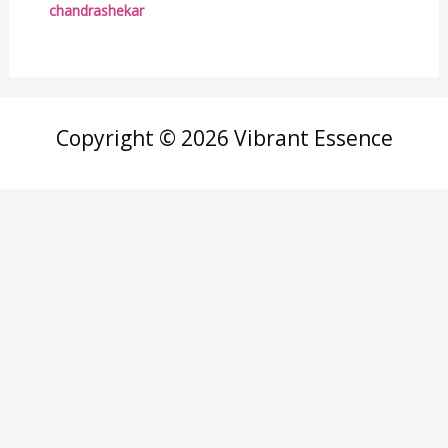
chandrashekar
Copyright © 2026 Vibrant Essence