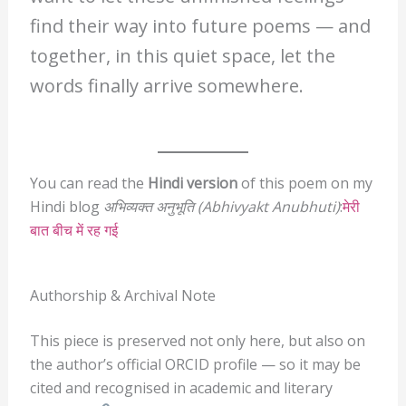
find their way into future poems — and
together, in this quiet space, let the
words finally arrive somewhere.
You can read the
Hindi version
of this poem on my
Hindi blog
अभिव्यक्त अनुभूति (Abhivyakt Anubhuti)
:
मेरी
बात बीच में रह गई
Authorship & Archival Note
This piece is preserved not only here, but also on
the author’s official ORCID profile — so it may be
cited and recognised in academic and literary