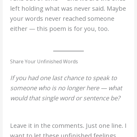
left holding what was never said. Maybe
your words never reached someone
either — this poem is for you, too.
Share Your Unfinished Words
If you had one last chance to speak to
someone who is no longer here — what
would that single word or sentence be?
Leave it in the comments. Just one line. I
want to let these unfinished feelings