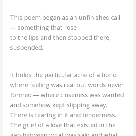
This poem began as an unfinished call
— something that rose
to the lips and then stopped there,
suspended.
It holds the particular ache of a bond
where feeling was real but words never
formed — where closeness was wanted
and somehow kept slipping away.
There is tearing in it and tenderness.
The grief of a love that existed in the
gap between what was said and what