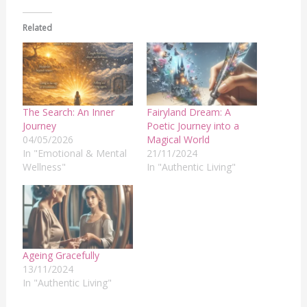
Related
The Search: An Inner
Fairyland Dream: A
Journey
Poetic Journey into a
04/05/2026
Magical World
In "Emotional & Mental
21/11/2024
Wellness"
In "Authentic Living"
Ageing Gracefully
13/11/2024
In "Authentic Living"