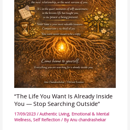
“The Life You Want Is Already Inside
You — Stop Searching Outside”
17/09/2023
/
Authentic Living
,
Emotional & Mental
Wellness
,
Self Reflection
/ By
Anu chandrashekar