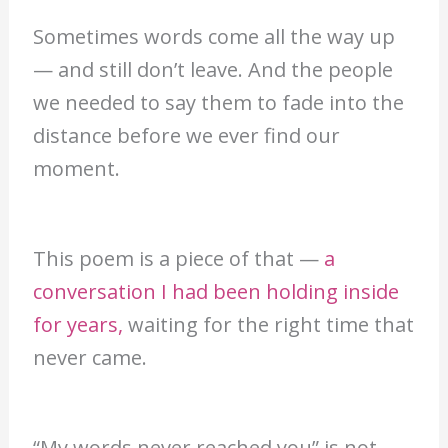
Sometimes words come all the way up
— and still don’t leave. And the people
we needed to say them to fade into the
distance before we ever find our
moment.
This poem is a piece of that —
a
conversation I had been holding inside
for years,
waiting for the right time that
never came.
“My words never reached you” is not