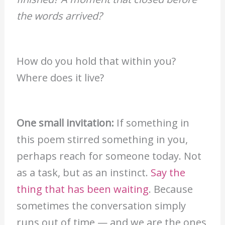
the words arrived?
How do you hold that within you?
Where does it live?
One small invitation:
If something in
this poem stirred something in you,
perhaps reach for someone today. Not
as a task, but as an instinct.
Say the
thing that has been waiting
. Because
sometimes the conversation simply
runs out of time — and we are the ones