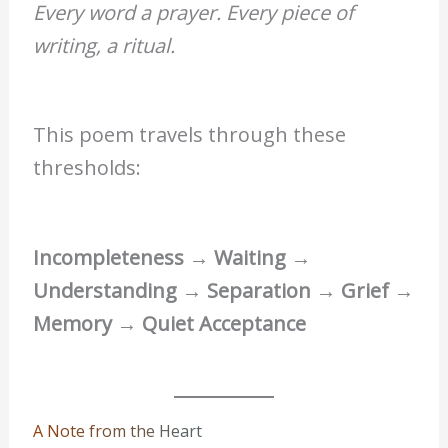
Every word a prayer. Every piece of
writing, a ritual.
This poem travels through these
thresholds:
Incompleteness → Waiting →
Understanding → Separation → Grief →
Memory → Quiet Acceptance
A Note from the Heart