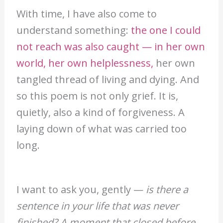
With time, I have also come to
understand something:
the one I could
not reach was also caught — in her own
world, her own helplessness,
her own
tangled thread of living and dying. And
so this poem is not only grief. It is,
quietly, also a kind of forgiveness. A
laying down of what was carried too
long.
I want to ask you, gently —
is there a
sentence in your life that was never
finished? A moment that closed before