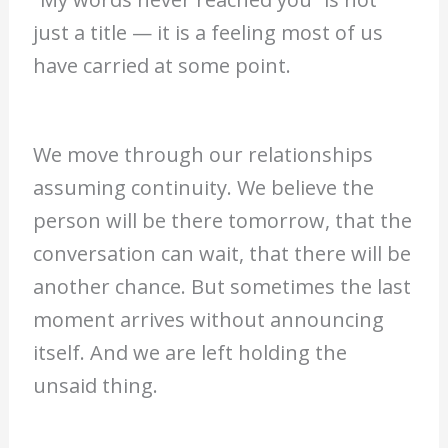
just a title — it is a feeling most of us
have carried at some point.
We move through our relationships
assuming continuity. We believe the
person will be there tomorrow, that the
conversation can wait, that there will be
another chance. But sometimes the last
moment arrives without announcing
itself. And we are left holding the
unsaid thing.