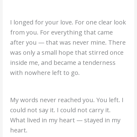
I longed for your love. For one clear look
from you. For everything that came
after you — that was never mine. There
was only a small hope that stirred once
inside me, and became a tenderness
with nowhere left to go.
My words never reached you. You left. I
could not say it. I could not carry it.
What lived in my heart — stayed in my
heart.