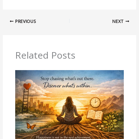
PREVIOUS
NEXT
Related Posts