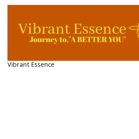
Skip
to
content
Vibrant Essence