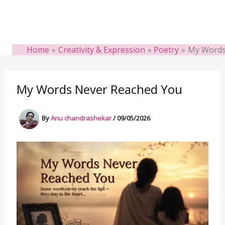
Home
Creativity & Expression
Poetry
My Words
My Words Never Reached You
By
Anu chandrashekar
/
09/05/2026