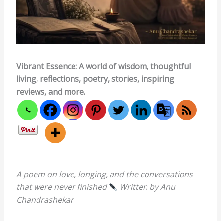
Vibrant Essence: A world of wisdom, thoughtful
living, reflections, poetry, stories, inspiring
reviews, and more.
A poem on love, longing, and the conversations
that were never finished
Written by Anu
Chandrashekar