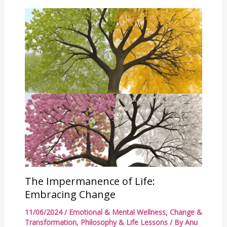
The Impermanence of Life:
Embracing Change
11/06/2024
/
Emotional & Mental Wellness
,
Change &
Transformation
,
Philosophy & Life Lessons
/ By
Anu