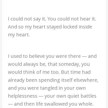
I could not say it. You could not hear it.
And so my heart stayed locked inside
my heart.
I used to believe you were there — and
would always be, that someday, you
would think of me too. But time had
already been spending itself elsewhere,
and you were tangled in your own
helplessness — your own quiet battles
— and then life swallowed you whole.