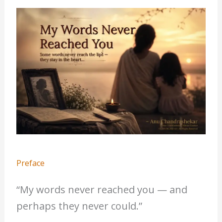
Preface
“My words never reached you — and
perhaps they never could.”