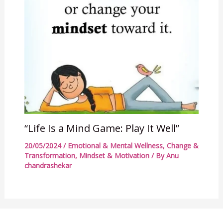
“Life Is a Mind Game: Play It Well”
20/05/2024
/
Emotional & Mental Wellness
,
Change &
Transformation
,
Mindset & Motivation
/ By
Anu
chandrashekar