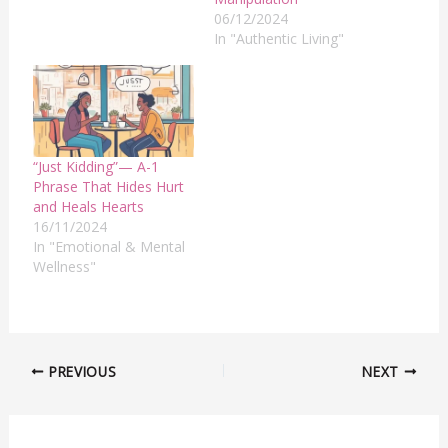
06/12/2024
In "Authentic Living"
“Just Kidding”— A-1
Phrase That Hides Hurt
and Heals Hearts
16/11/2024
In "Emotional & Mental
Wellness"
PREVIOUS
NEXT