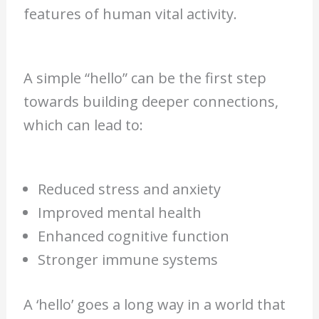
features of human vital activity.
A simple “hello” can be the first step
towards building deeper connections,
which can lead to:
Reduced stress and anxiety
Improved mental health
Enhanced cognitive function
Stronger immune systems
A ‘hello’ goes a long way in a world that