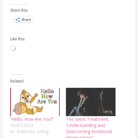
Share this:
Share
Like this:
Loading…
Related
“Hello, How Are You?”
The Silent Treatment,
16/07/2024
”Understanding and
In "Authentic Living"
Overcoming Emotional
Manipulation”