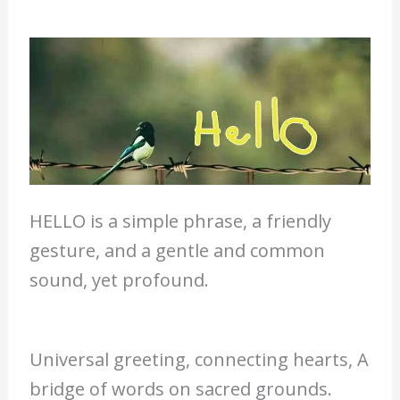
HELLO is a simple phrase, a friendly
gesture, and a gentle and common
sound, yet profound.
Universal greeting, connecting hearts, A
bridge of words on sacred grounds.