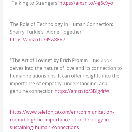
“Talking to Strangers”
https://amzn.to/4g6c9yo
The Role of Technology in Human Connection:
Sherry Turkle’s “Alone Together”
https://amzn.to/49w88R7
“The Art of Loving” by Erich Fromm:
This book
delves into the nature of love and its connection to
human relationships. It can offer insights into the
importance of empathy, understanding, and
genuine connection.
https://amzn.to/3Blg4rW
https://www.telefonica.com/en/communication-
room/blog/the-importance-of-technology-in-
sustaining-human-connections