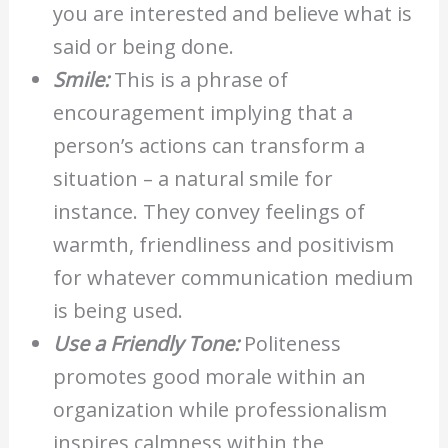
you are interested and believe what is
said or being done.
Smile:
This is a phrase of
encouragement implying that a
person’s actions can transform a
situation – a natural smile for
instance. They convey feelings of
warmth, friendliness and positivism
for whatever communication medium
is being used.
Use a Friendly Tone:
Politeness
promotes good morale within an
organization while professionalism
inspires calmness within the