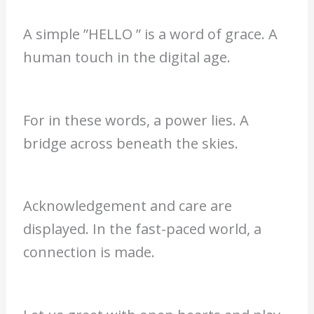
A simple ”HELLO ” is a word of grace. A
human touch in the digital age.
For in these words, a power lies. A
bridge across beneath the skies.
Acknowledgement and care are
displayed. In the fast-paced world, a
connection is made.