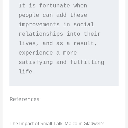
It is fortunate when 
people can add these 
improvements in social 
relationships into their 
lives, and as a result, 
experience a more 
satisfying and fulfilling 
life.
References:
The Impact of Small Talk: Malcolm Gladwell’s