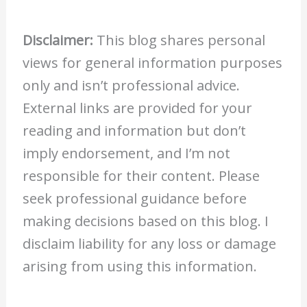
Disclaimer:
This blog shares personal
views for general information purposes
only and isn’t professional advice.
External links are provided for your
reading and information but don’t
imply endorsement, and I’m not
responsible for their content. Please
seek professional guidance before
making decisions based on this blog. I
disclaim liability for any loss or damage
arising from using this information.