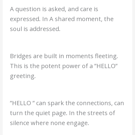
A question is asked, and care is
expressed. In A shared moment, the
soul is addressed.
Bridges are built in moments fleeting.
This is the potent power of a ”HELLO”
greeting.
”HELLO ” can spark the connections, can
turn the quiet page. In the streets of
silence where none engage.