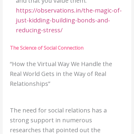
and that you value them.
https://observations.in/the-magic-of-
just-kidding-building-bonds-and-
reducing-stress/
The Science of Social Connection
“How the Virtual Way We Handle the
Real World Gets in the Way of Real
Relationships”
The need for social relations has a
strong support in numerous
researches that pointed out the