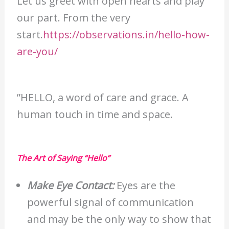
Let us greet with open hearts and play
our part. From the very
start.
https://observations.in/hello-how-
are-you/
”HELLO, a word of care and grace. A
human touch in time and space.
The Art of Saying “Hello”
Make Eye Contact:
Eyes are the
powerful signal of communication
and may be the only way to show that