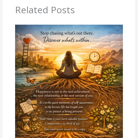
Related Posts