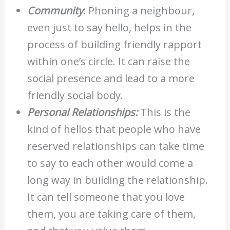
Community
: Phoning a neighbour,
even just to say hello, helps in the
process of building friendly rapport
within one’s circle. It can raise the
social presence and lead to a more
friendly social body.
Personal Relationships:
This is the
kind of hellos that people who have
reserved relationships can take time
to say to each other would come a
long way in building the relationship.
It can tell someone that you love
them, you are taking care of them,