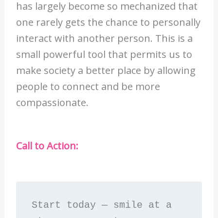
has largely become so mechanized that
one rarely gets the chance to personally
interact with another person. This is a
small powerful tool that permits us to
make society a better place by allowing
people to connect and be more
compassionate.
Call to Action:
Start today — smile at a 