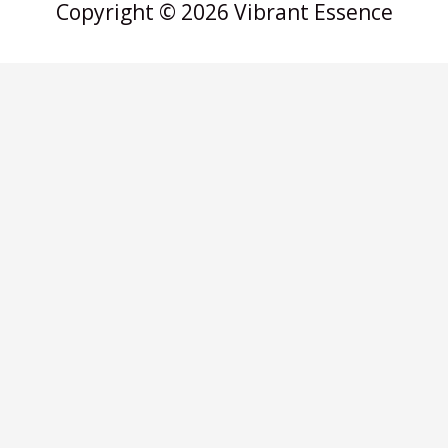
Copyright © 2026 Vibrant Essence