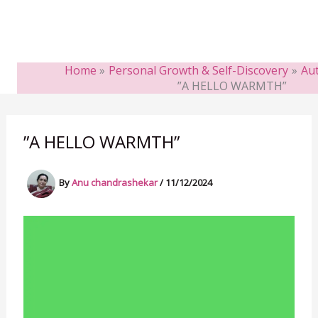
Home
Personal Growth & Self-Discovery
Aut
”A HELLO WARMTH”
”A HELLO WARMTH”
By
Anu chandrashekar
/
11/12/2024