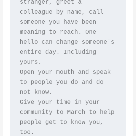
stranger, greet a 
colleague by name, call 
someone you have been 
meaning to reach. One 
hello can change someone's 
entire day. Including 
yours.
Open your mouth and speak 
to people you do and do 
not know.
Give your time in your 
community to March to help 
people get to know you, 
too.