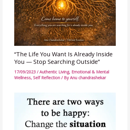
“The Life You Want Is Already Inside
You — Stop Searching Outside”
17/09/2023
/
Authentic Living
,
Emotional & Mental
Wellness
,
Self Reflection
/ By
Anu chandrashekar