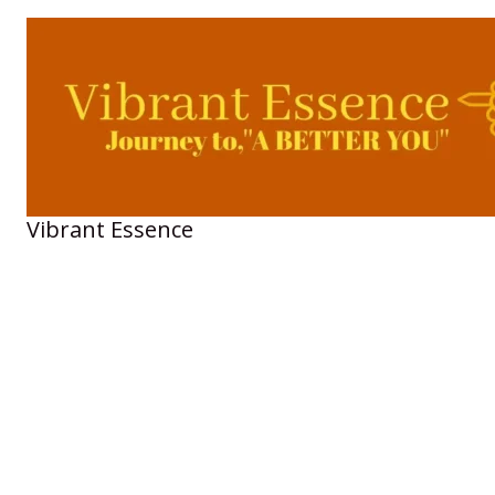
Skip
to
content
Vibrant Essence