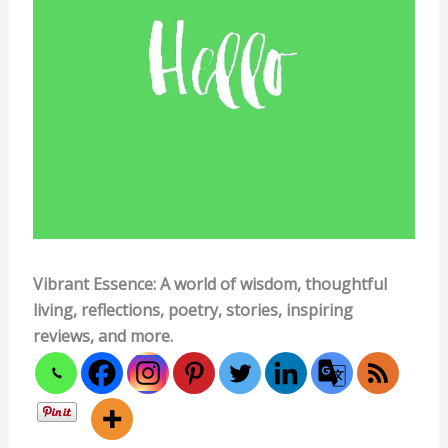
Vibrant Essence: A world of wisdom, thoughtful
living, reflections, poetry, stories, inspiring
reviews, and more.