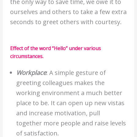
the only way to save time, we owe it to
ourselves and others to take a few extra
seconds to greet others with courtesy.
Effect of the word “Hello” under various
circumstances.
Workplace
: A simple gesture of
greeting colleagues makes the
working environment a much better
place to be. It can open up new vistas
and increase motivation, pull
together more people and raise levels
of satisfaction.