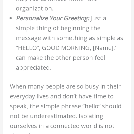
organization.
Personalize Your Greeting:
Just a
simple thing of beginning the
message with something as simple as
”HELLO”, GOOD MORNING, [Name],’
can make the other person feel
appreciated.
When many people are so busy in their
everyday lives and don’t have time to
speak, the simple phrase “hello” should
not be underestimated. Isolating
ourselves in a connected world is not