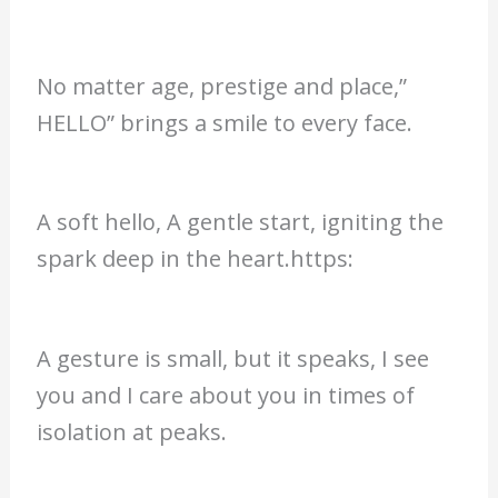
No matter age, prestige and place,”
HELLO” brings a smile to every face.
A soft hello, A gentle start, igniting the
spark deep in the heart.https:
A gesture is small, but it speaks, I see
you and I care about you in times of
isolation at peaks.