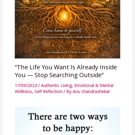
“The Life You Want Is Already Inside
You — Stop Searching Outside”
17/09/2023
/
Authentic Living
,
Emotional & Mental
Wellness
,
Self Reflection
/ By
Anu chandrashekar