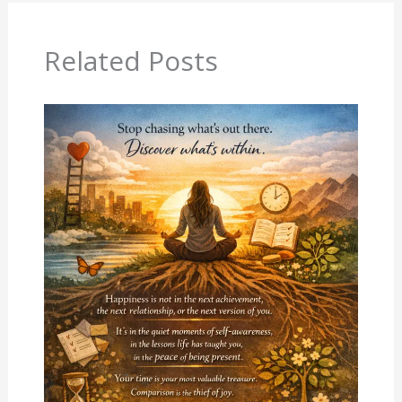
Related Posts