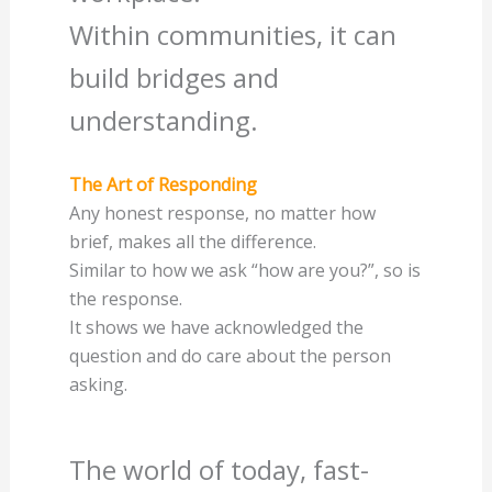
Within communities, it can
build bridges and
understanding.
The Art of Responding
Any honest response, no matter how
brief, makes all the difference.
Similar to how we ask “how are you?”, so is
the response.
It shows we have acknowledged the
question and do care about the person
asking.
The world of today, fast-