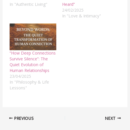
In "Authentic Living"
Heard”
24/02/2025
In "Love & Intimacy"
“How Deep Connections
Survive Silence”: The
Quiet Evolution of
Human Relationships
23/04/2025
In "Philosophy & Life
Lessons"
PREVIOUS
NEXT