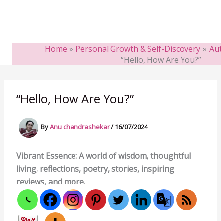
Home
Personal Growth & Self-Discovery
Aut
“Hello, How Are You?”
“Hello, How Are You?”
By
Anu chandrashekar
/
16/07/2024
Vibrant Essence: A world of wisdom, thoughtful
living, reflections, poetry, stories, inspiring
reviews, and more.