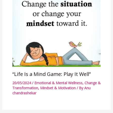
“Life Is a Mind Game: Play It Well”
20/05/2024
/
Emotional & Mental Wellness
,
Change &
Transformation
,
Mindset & Motivation
/ By
Anu
chandrashekar