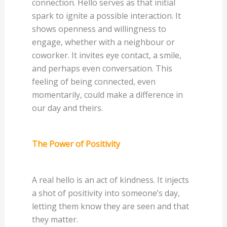
connection. Hello serves as that initial
spark to ignite a possible interaction. It
shows openness and willingness to
engage, whether with a neighbour or
coworker. It invites eye contact, a smile,
and perhaps even conversation. This
feeling of being connected, even
momentarily, could make a difference in
our day and theirs.
The Power of Positivity
A real hello is an act of kindness. It injects
a shot of positivity into someone’s day,
letting them know they are seen and that
they matter.