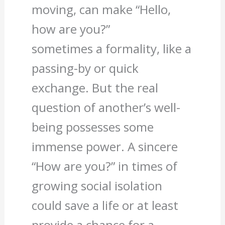
moving, can make “Hello,
how are you?”
sometimes a formality, like a
passing-by or quick
exchange. But the real
question of another’s well-
being possesses some
immense power. A sincere
“How are you?” in times of
growing social isolation
could save a life or at least
provide a chance for a