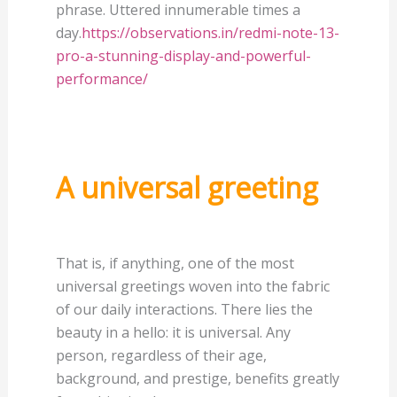
phrase. Uttered innumerable times a
day.
https://observations.in/redmi-note-13-
pro-a-stunning-display-and-powerful-
performance/
A universal greeting
That is, if anything, one of the most
universal greetings woven into the fabric
of our daily interactions. There lies the
beauty in a hello: it is universal. Any
person, regardless of their age,
background, and prestige, benefits greatly