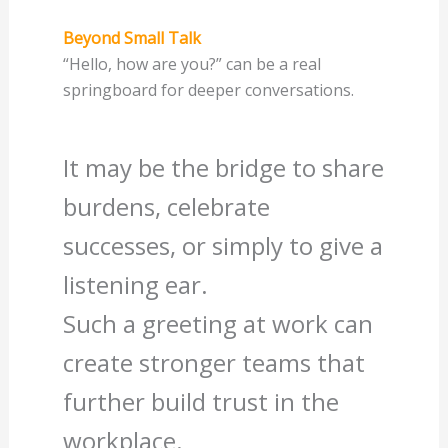
Beyond Small Talk
“Hello, how are you?” can be a real
springboard for deeper conversations.
It may be the bridge to share
burdens, celebrate
successes, or simply to give a
listening ear.
Such a greeting at work can
create stronger teams that
further build trust in the
workplace.