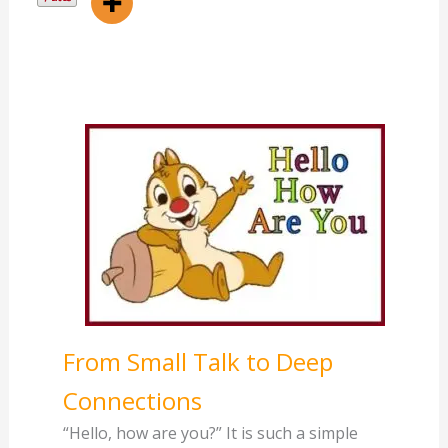
From Small Talk to Deep
Connections
“Hello, how are you?” It is such a simple