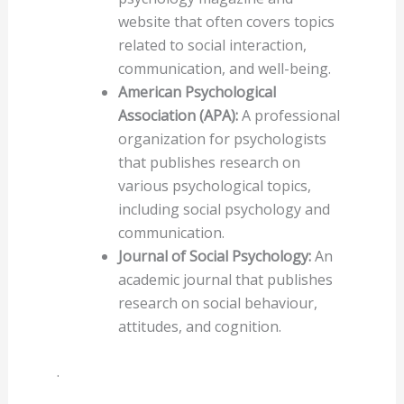
website that often covers topics
related to social interaction,
communication, and well-being.
American Psychological
Association (APA):
A professional
organization for psychologists
that publishes research on
various psychological topics,
including social psychology and
communication.
Journal of Social Psychology:
An
academic journal that publishes
research on social behaviour,
attitudes, and cognition.
.