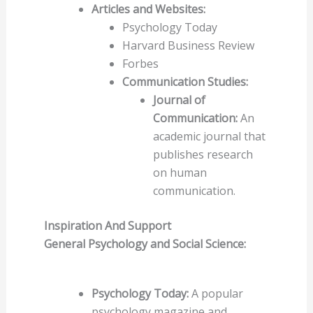
Articles and Websites:
Psychology Today
Harvard Business Review
Forbes
Communication Studies:
Journal of
Communication:
An
academic journal that
publishes research
on human
communication.
Inspiration And Support
General Psychology and Social Science:
Psychology Today:
A popular
psychology magazine and