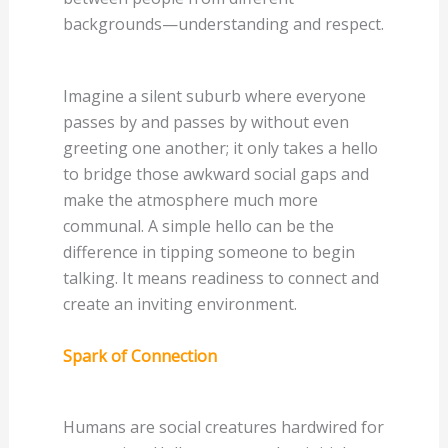
backgrounds—understanding and respect.
Imagine a silent suburb where everyone
passes by and passes by without even
greeting one another; it only takes a hello
to bridge those awkward social gaps and
make the atmosphere much more
communal. A simple hello can be the
difference in tipping someone to begin
talking. It means readiness to connect and
create an inviting environment.
Spark of Connection
Humans are social creatures hardwired for