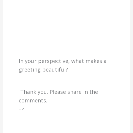
In your perspective, what makes a
greeting beautiful?
Thank you. Please share in the
comments.
–>