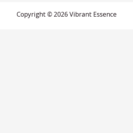
Copyright © 2026 Vibrant Essence