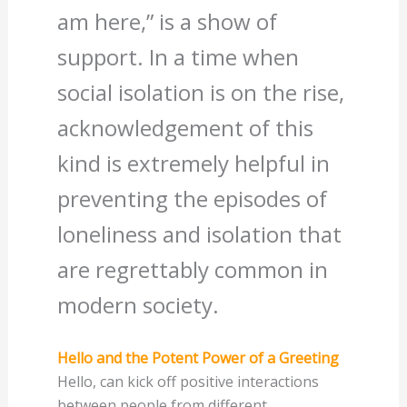
am here,” is a show of
support. In a time when
social isolation is on the rise,
acknowledgement of this
kind is extremely helpful in
preventing the episodes of
loneliness and isolation that
are regrettably common in
modern society.
Hello and the Potent Power of a Greeting
Hello, can kick off positive interactions
between people from different