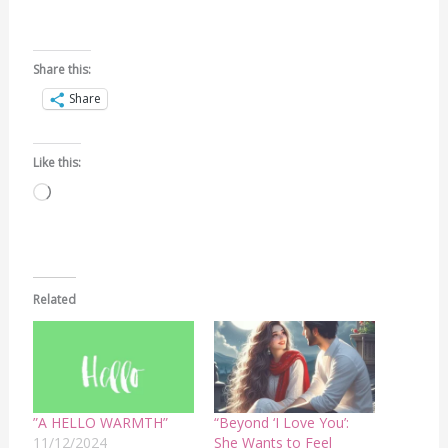
Share this:
Share
Like this:
Loading…
Related
”A HELLO WARMTH”
“Beyond ‘I Love You’:
11/12/2024
She Wants to Feel