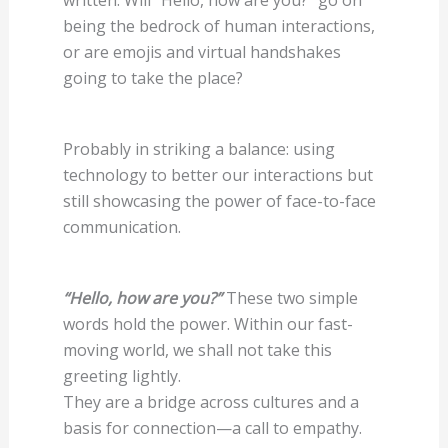
being the bedrock of human interactions,
or are emojis and virtual handshakes
going to take the place?
Probably in striking a balance: using
technology to better our interactions but
still showcasing the power of face-to-face
communication.
“Hello, how are you?”
These two simple
words hold the power. Within our fast-
moving world, we shall not take this
greeting lightly.
They are a bridge across cultures and a
basis for connection—a call to empathy.