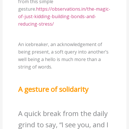
from this simple
gesture.
https://observations.in/the-magic-
of-just-kidding-building-bonds-and-
reducing-stress/
An icebreaker, an acknowledgement of
being present, a soft query into another’s
well being a hello is much more than a
string of words.
A gesture of solidarity
A quick break from the daily
grind to say, “I see you, and I