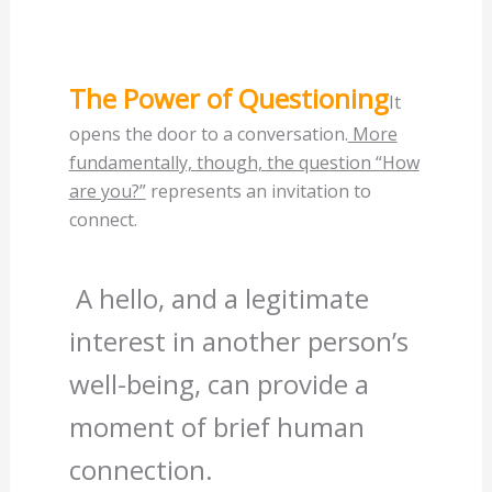
The Power of Questioning
It
opens the door to a conversation.
More
fundamentally, though, the question “How
are you?”
represents an invitation to
connect.
A hello, and a legitimate
interest in another person’s
well-being, can provide a
moment of brief human
connection.