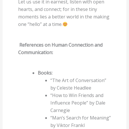
Let us use it in earnest, listen with open
hearts, and connect; for in these tiny
moments lies a better world in the making
one “hello” at a time.
References on Human Connection and
Communication:
Books:
“The Art of Conversation”
by Celeste Headlee
“How to Win Friends and
Influence People” by Dale
Carnegie
“Man’s Search for Meaning”
by Viktor Frankl