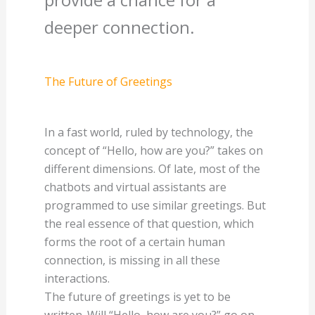
deeper connection.
The Future of Greetings
In a fast world, ruled by technology, the
concept of “Hello, how are you?” takes on
different dimensions. Of late, most of the
chatbots and virtual assistants are
programmed to use similar greetings. But
the real essence of that question, which
forms the root of a certain human
connection, is missing in all these
interactions.
The future of greetings is yet to be
written. Will “Hello, how are you?” go on