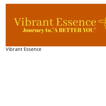
Skip
to
content
Vibrant Essence