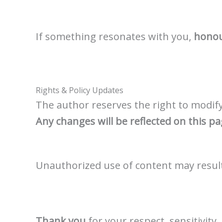
If something resonates with you,
honour
Rights & Policy Updates
The author reserves the right to modify,
Any changes will be reflected on this p
Unauthorized use of content may result 
Thank you
for your respect, sensitivit