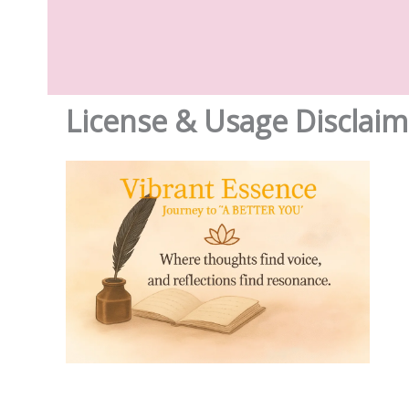
License & Usage Disclaim