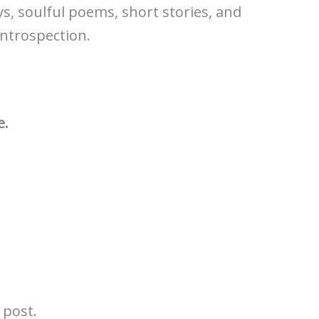
ys, soulful poems, short stories, and
introspection.
e.
l post.