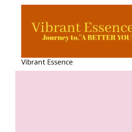
Skip
to
content
Vibrant Essence