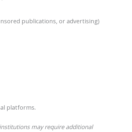
nsored publications, or advertising)
al platforms.
nstitutions may require additional