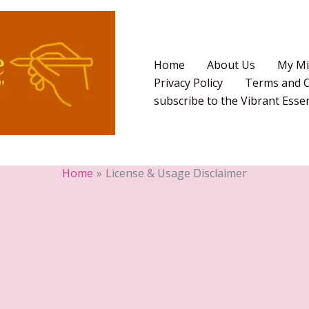
Home
About Us
My Mi
Privacy Policy
Terms and C
subscribe to the Vibrant Ess
Home
License & Usage Disclaimer