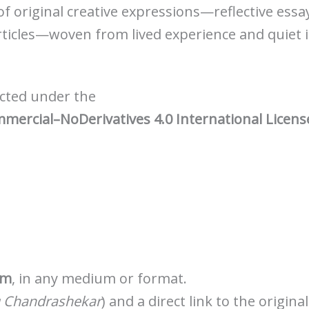
 of original creative expressions—reflective essa
ticles—woven from lived experience and quiet 
tected under the
rcial–NoDerivatives 4.0 International Licens
rm
, in any medium or format.
 Chandrashekar
) and a direct link to the origina