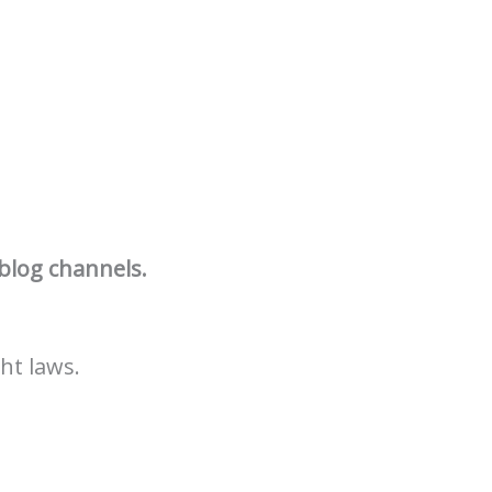
 blog channels.
ht laws.