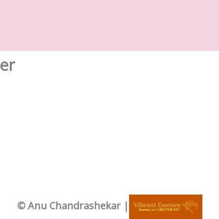
er
© Anu Chandrashekar |