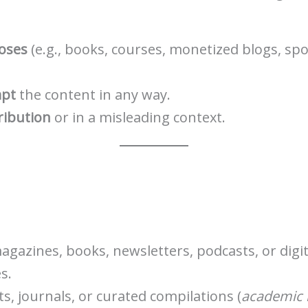
oses
(e.g., books, courses, monetized blogs, spo
apt
the content in any way.
ribution
or in a misleading context.
agazines, books, newsletters, podcasts, or digit
s.
s, journals, or curated compilations (
academic i