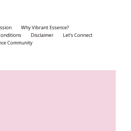
ssion
Why Vibrant Essence?
onditions
Disclaimer
Let’s Connect
ence Community