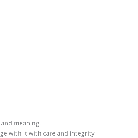
y, and meaning.
ge with it with care and integrity.