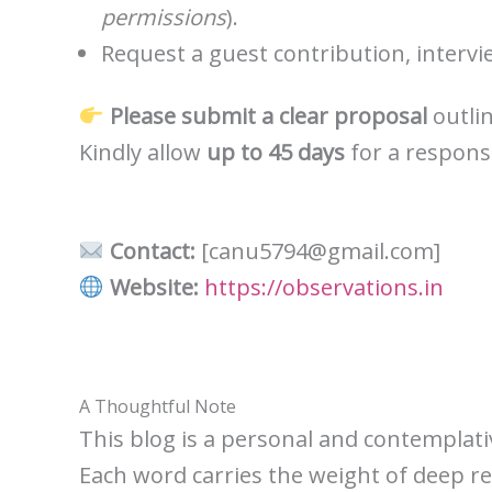
permissions
).
Request a guest contribution, intervi
Please submit a clear proposal
outlin
Kindly allow
up to 45 days
for a respons
Contact:
[canu5794@gmail.com]
Website:
https://observations.in
A Thoughtful Note
This blog is a personal and contemplativ
Each word carries the weight of deep refl