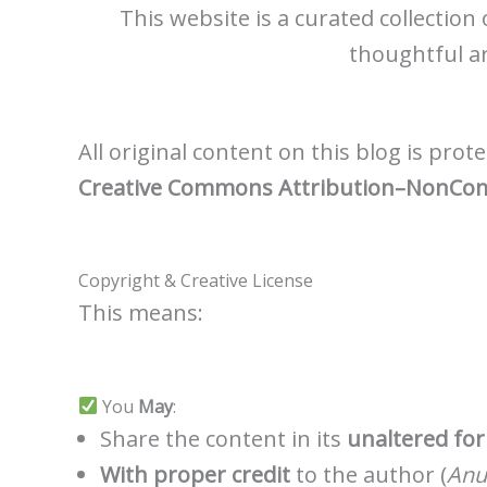
This website is a curated collection
thoughtful ar
All original content on this blog is pro
Creative Commons Attribution–NonComme
Copyright & Creative License
This means:
You
May
:
Share the content in its
unaltered fo
With proper credit
to the author (
Anu