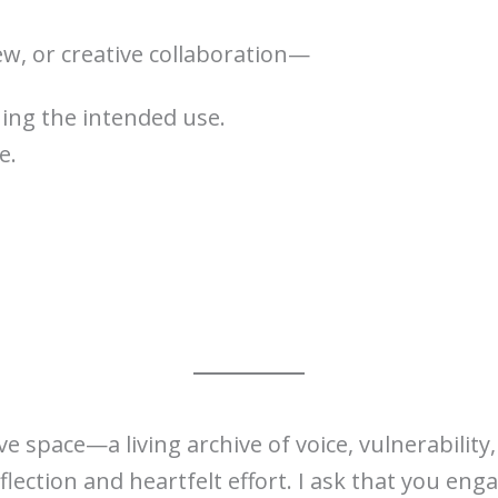
ew, or creative collaboration—
ing the intended use.
e.
e space—a living archive of voice, vulnerabilit
ection and heartfelt effort. I ask that you enga