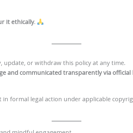
 it ethically
.
 update, or withdraw this policy at any time.
age and communicated transparently via official
in formal legal action under applicable copyrig
y, and mindful engagement.