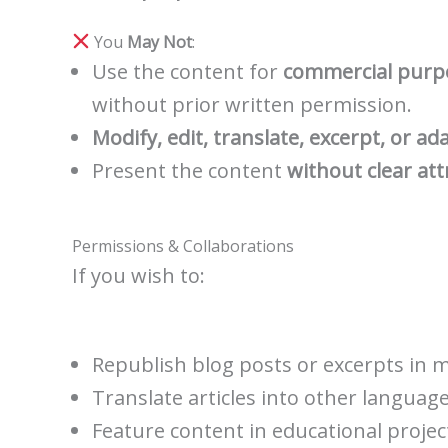
You
May Not
:
Use the content for
commercial purp
without prior written permission.
Modify, edit, translate, excerpt, or ad
Present the content
without clear att
Permissions & Collaborations
If you wish to:
Republish blog posts or excerpts in m
Translate articles into other language
Feature content in educational project